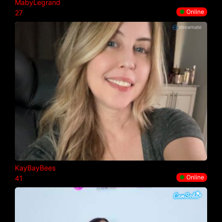
MabyLegrand
●
Online
27
KayBayBees
●
Online
41