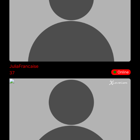
JuliaFrancaise
●
Online
37