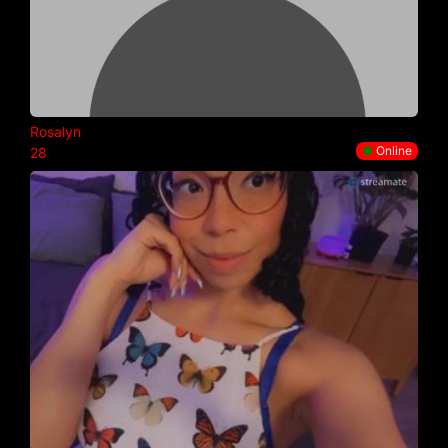
Rosalyn
●
Online
28