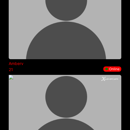
Amberv
●
Online
21