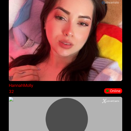
HannahMolly
●
Online
32