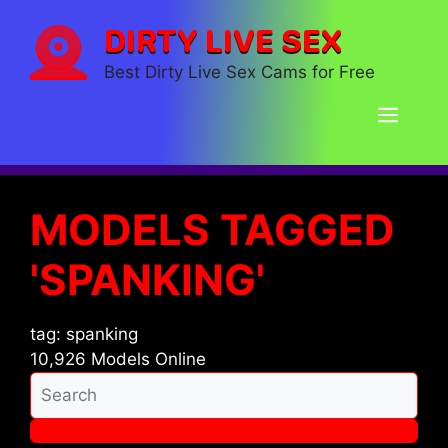
Skip
DIRTY LIVE SEX
to
content
Best Dirty Live Sex Cams for Free
MEN
MODELS TAGGED
'SPANKING'
tag: spanking
10,926 Models Online