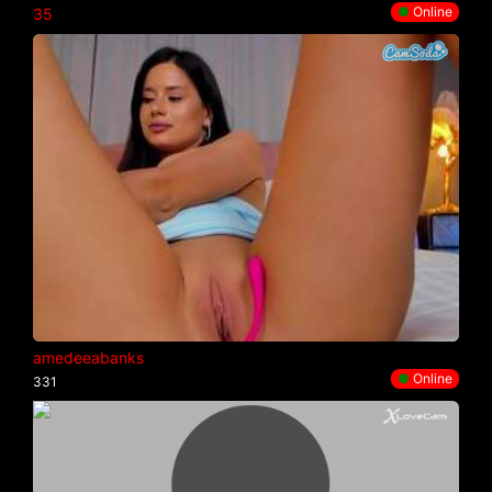
●
Online
35
amedeeabanks
●
Online
331