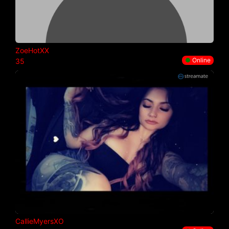
ZoeHotXX
●
Online
35
CallieMyersXO