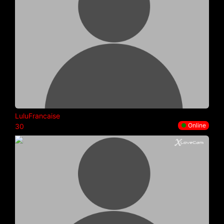
LuluFrancaise
●
Online
30