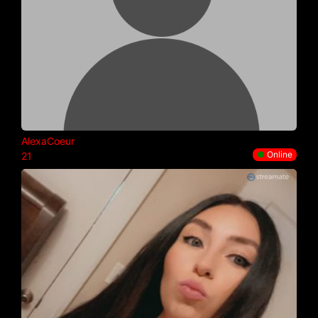
AlexaCoeur
●
Online
21