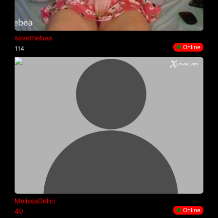
savethebea
●
Online
114
MelissaDelici
●
Online
40