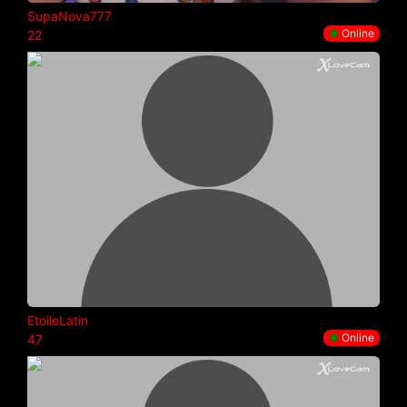
SupaNova777
●
Online
22
EtoileLatin
●
Online
47