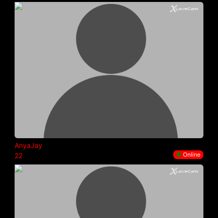
AnyaJay
●
Online
22