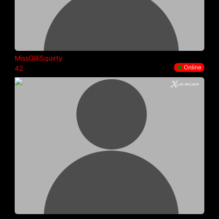
MissGilliSquirty
●
Online
42