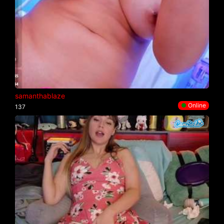
samanthablaze
●
Online
137