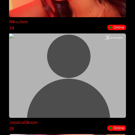
NikoJhon
●
Online
24
JessicaGibson
●
Online
26