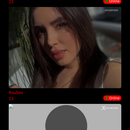
●
Online
23
RouSex
●
Online
23