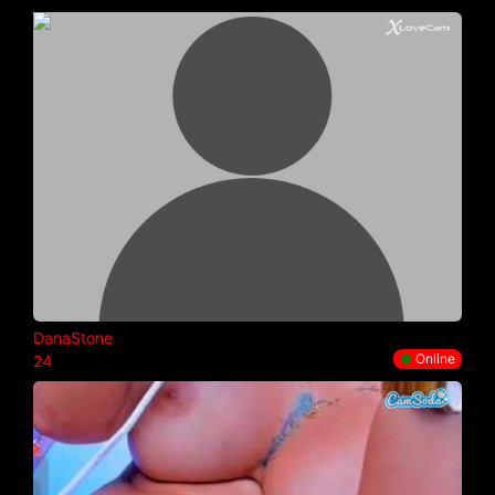
DanaStone
●
Online
24