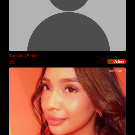
YourOnlySinXU
●
Online
35