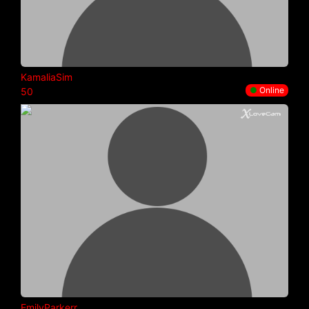
KamaliaSim
●
Online
50
EmilyParkerr