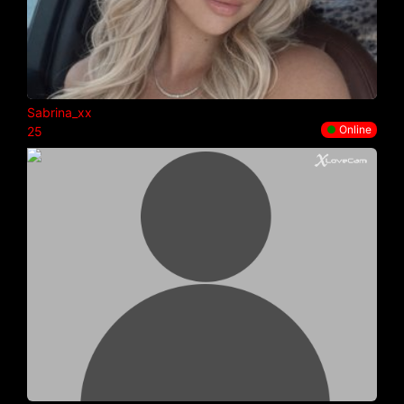
Sabrina_xx
●
Online
25