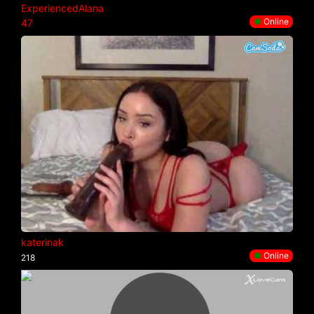
ExperiencedAlana
●
Online
47
katerinak
●
Online
218