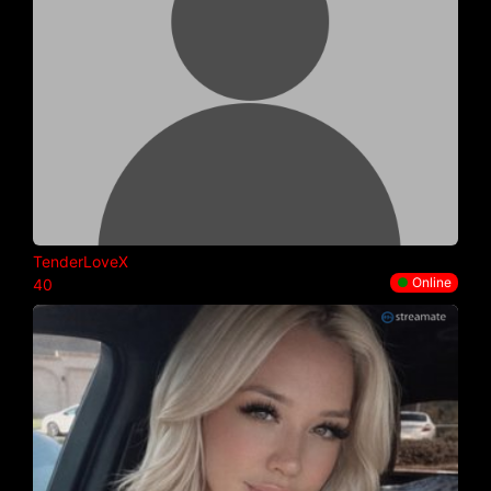
TenderLoveX
●
Online
40