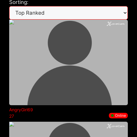
Sorting:
AngryGirl69
●
Online
27