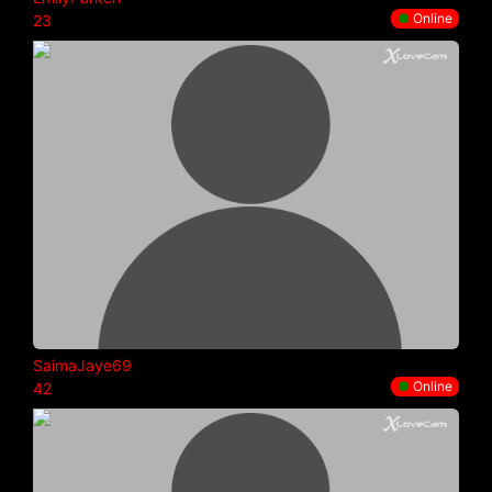
●
Online
23
SaimaJaye69
●
Online
42