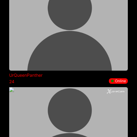
UrQueenPanther
●
Online
24