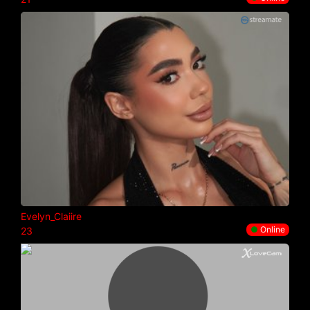
Evelyn_Claiire
●
Online
23