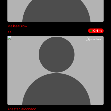
MelissaGlow
●
Online
22
AnastaciaMonaco