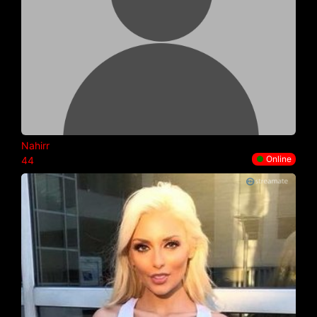
Nahirr
●
Online
44