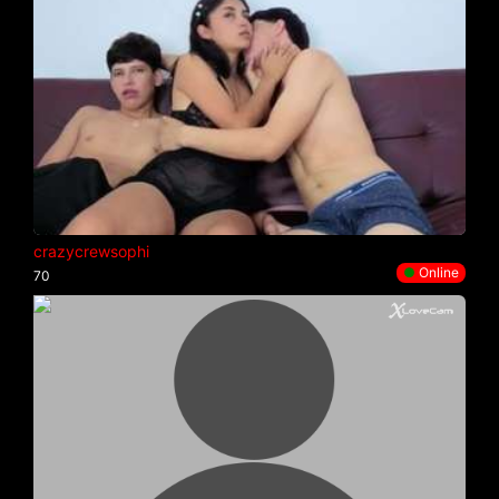
crazycrewsophi
●
Online
70