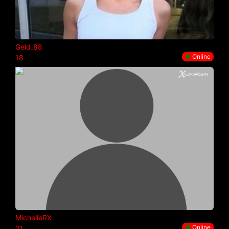
Geld_88
●
Online
18
MichelleRX
●
Online
21