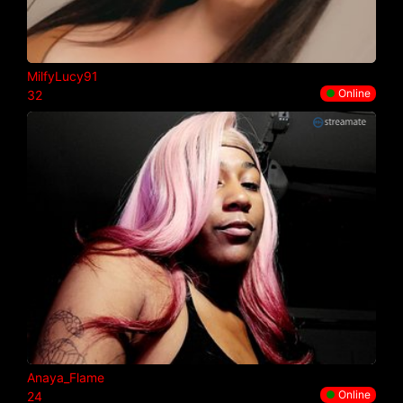
MilfyLucy91
●
Online
32
Anaya_Flame
●
Online
24