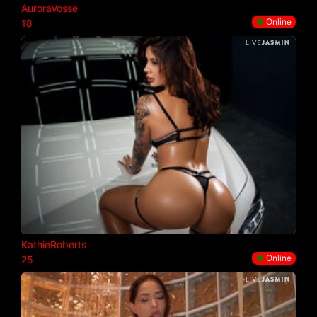
AuroraVosse
●
Online
18
KathieRoberts
●
Online
25