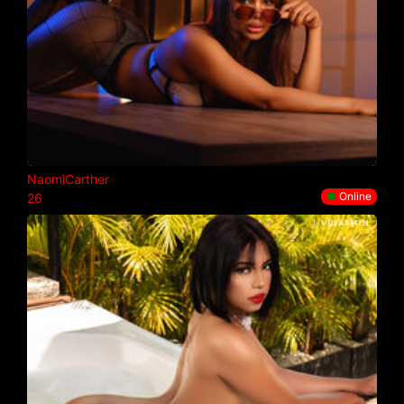
NaomiCarther
●
Online
26