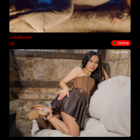
LessieLean
●
Online
18