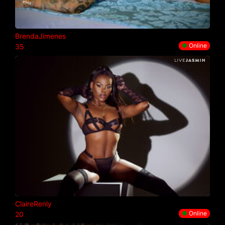
BrendaJimenes
●
Online
35
ClaireRenly
●
Online
20