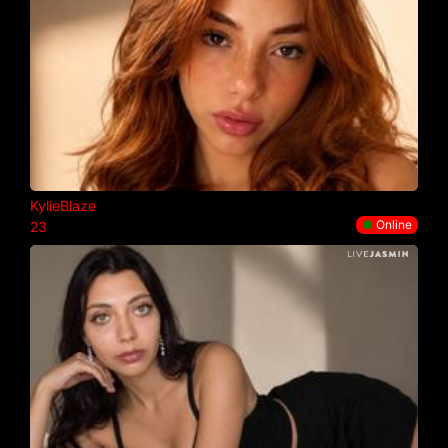
KylieBlaze
●
Online
23