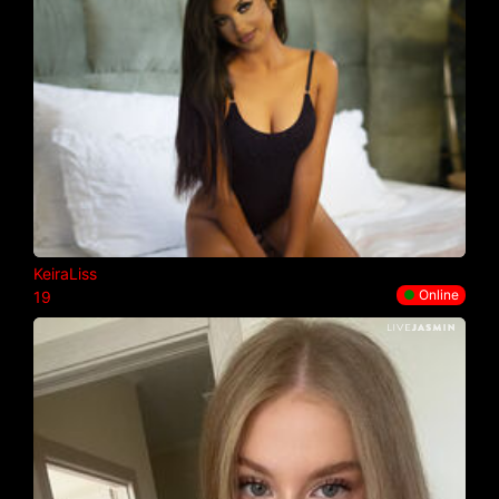
KeiraLiss
●
Online
19