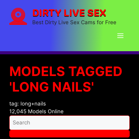
Skip
DIRTY LIVE SEX
to
content
Best Dirty Live Sex Cams for Free
MEN
MODELS TAGGED
'LONG NAILS'
tag: long+nails
12,045 Models Online