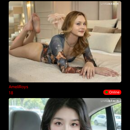
AmeliRoys
●
Online
18