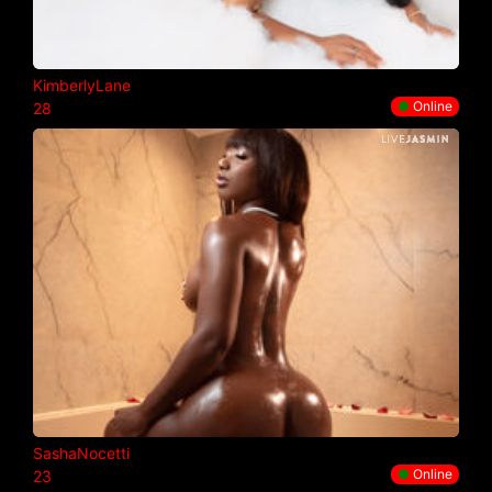
KimberlyLane
●
Online
28
SashaNocetti
●
Online
23