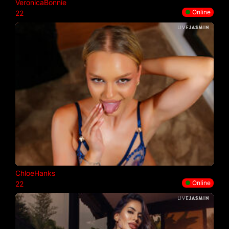
VeronicaBonnie
●
Online
22
ChloeHanks
●
Online
22