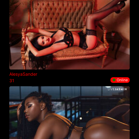
AlesyaSander
●
Online
31