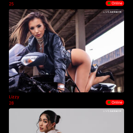
●
Online
25
Lizzy
●
Online
28