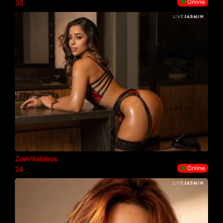
●
Online
35
ZoeVillalobos
●
Online
24