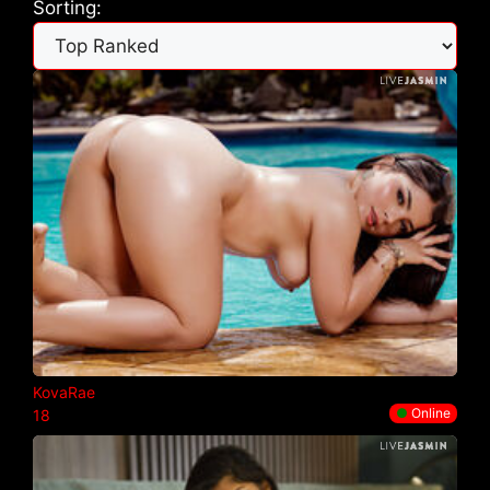
Sorting:
KovaRae
●
Online
18