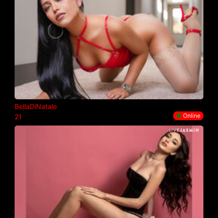
BellaDiNatale
●
Online
21