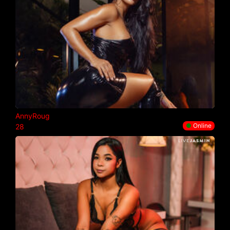
AnnyRoug
●
Online
28