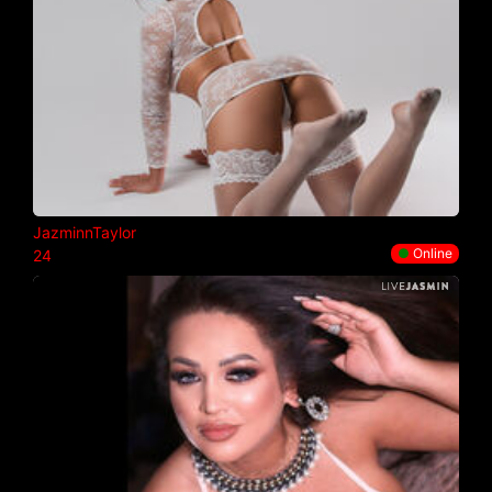
JazminnTaylor
●
Online
24