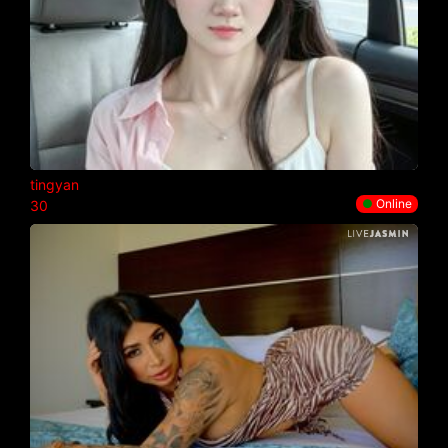
tingyan
●
Online
30