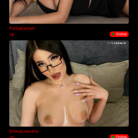
PortiaEstrem
●
Online
18
EmmaLawrens
●
Online
20