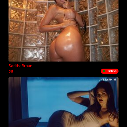
SarithaBroun
●
Online
26