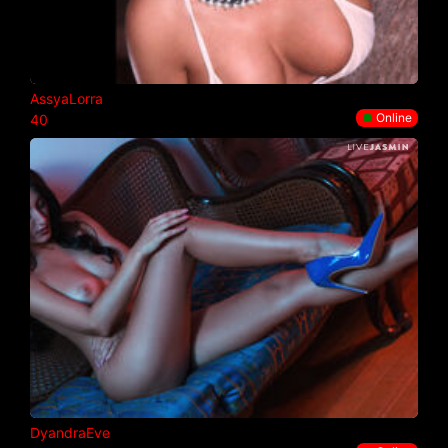
AssyaLorra
●
Online
40
DyandraEve