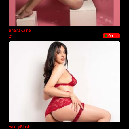
BrianaKaine
●
Online
21
ValeryBlush