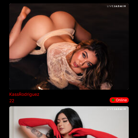
KassRodriguez
●
Online
22