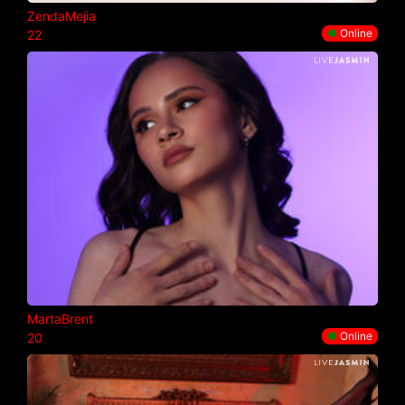
ZendaMejia
●
Online
22
MartaBrent
●
Online
20