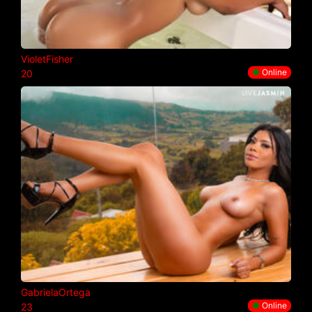
VioletFisher
●
Online
20
GabrielaOrtega
●
Online
23