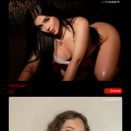
IvyStuart
●
Online
20