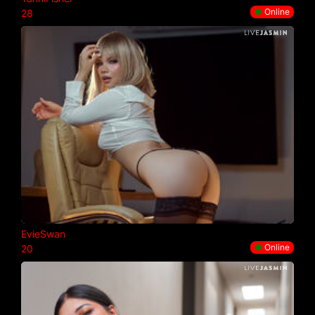
●
Online
28
EvieSwan
●
Online
20