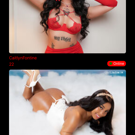
CaitlynFontine
●
Online
22