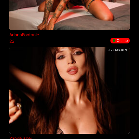
ArianaFontanie
●
Online
23
YanniFisher