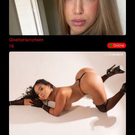
GinetteHartzheim
●
Online
19