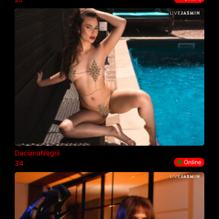
DacianaNegrii
●
Online
34