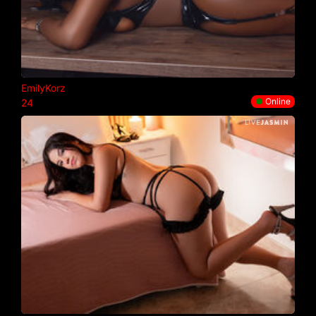
EmilyKorz
●
Online
24